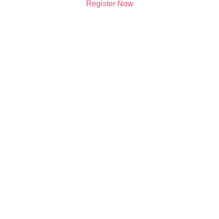
Register Now