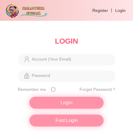
Register
丨
Login
Register
丨
Login
LOGIN
Remember me
Forget Password ?
Login
Fast Login